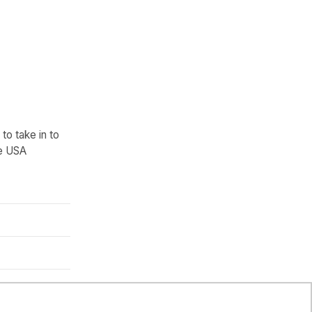
to take in to
he USA