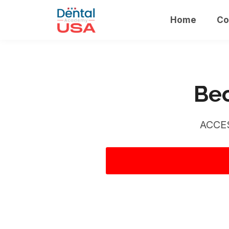
Home
Co
Bec
ACCE