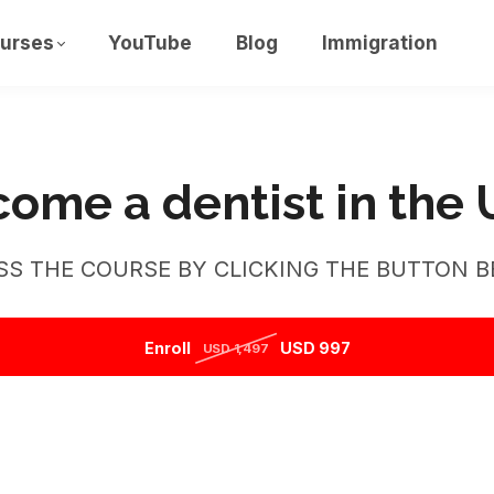
urses
YouTube
Blog
Immigration
ome a dentist in the
SS THE COURSE BY CLICKING THE BUTTON B
Enroll
USD 997
USD 1,497