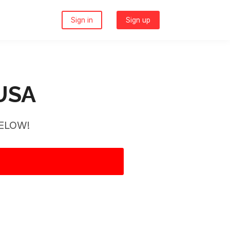
Sign in
Sign up
 USA
ELOW!