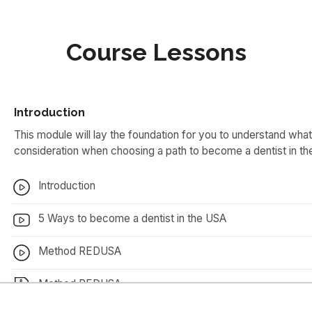
Course Lessons
Introduction
This module will lay the foundation for you to understand what 
consideration when choosing a path to become a dentist in t
Introduction
5 Ways to become a dentist in the USA
Method REDUSA
Method REDUSA