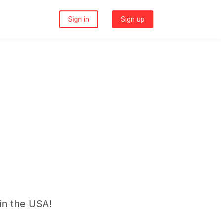
Sign in
Sign up
in the USA!