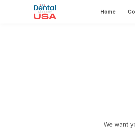
Home
Co
We want yo