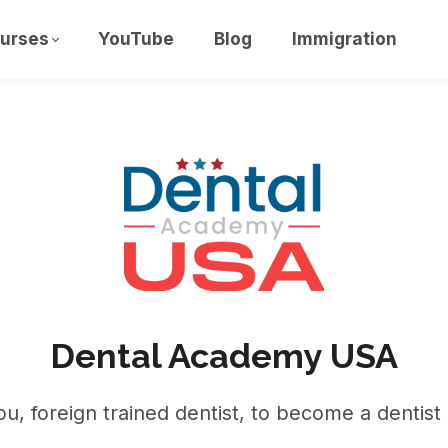
urses
YouTube
Blog
Immigration
Dental Academy USA
u, foreign trained dentist, to become a dentist 