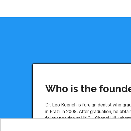
Who is the found
Dr. Leo Koerich is foreign dentist who gr
in Brazil in 2009. After graduation, he obt
fellow position at UNC - Chapel Hill, wher
published more than 5 scientific papers, b