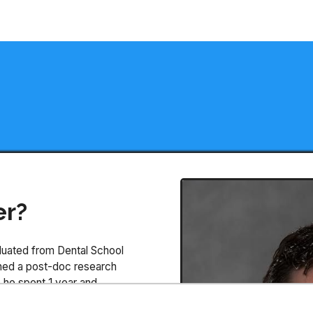
er?
aduated from Dental School
ained a post-doc research
e he spent 1 year and
efore moving back to Brazil.