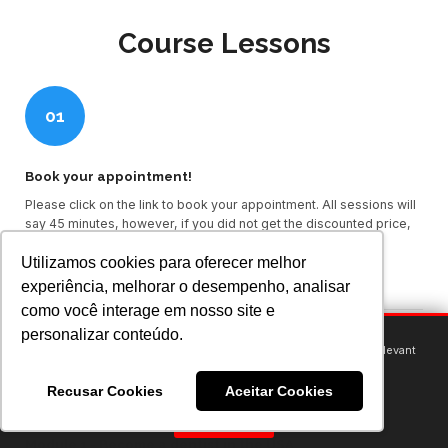
Course Lessons
01
Book your appointment!
Please click on the link to book your appointment. All sessions will
say 45 minutes, however, if you did not get the discounted price,
your session will be a full hour.
Utilizamos cookies para oferecer melhor
Book an appointment here through Calendly
experiência, melhorar o desempenho, analisar
como você interage em nosso site e
personalizar conteúdo.
We use cookies to provide you with an optimal experience and relevant
communication.
02
Learn more
or
accept individual cookies
.
Recusar Cookies
Aceitar Cookies
Got it!
Module 1 - Become a dentist in the USA