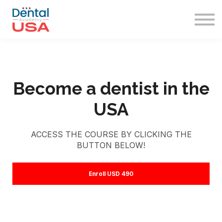
Immigration
Sign in
Sign up
Become a dentist in the
USA
ACCESS THE COURSE BY CLICKING THE
BUTTON BELOW!
Enroll
USD 490